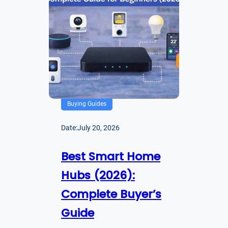
Buying Guides
Date:
July 20, 2026
Best Smart Home
Hubs (2026):
Complete Buyer’s
Guide