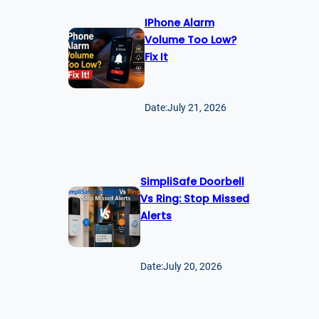
IPhone Alarm
Volume Too Low?
Fix It
Date:
July 21, 2026
SimpliSafe Doorbell
Vs Ring: Stop Missed
Alerts
Date:
July 20, 2026