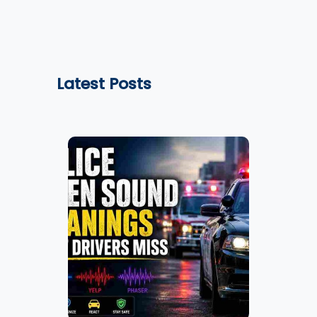
Latest Posts