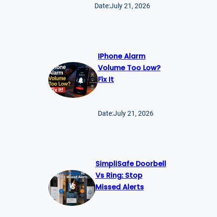
Date:
July 21, 2026
IPhone Alarm
Volume Too Low?
Fix It
Date:
July 21, 2026
SimpliSafe Doorbell
Vs Ring: Stop
Missed Alerts