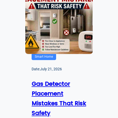
Smart Home
Date:
July 21, 2026
Gas Detector
Placement
Mistakes That Risk
Safety