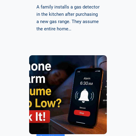
A family installs a gas detector
in the kitchen after purchasing
a new gas range. They assume
the entire home…