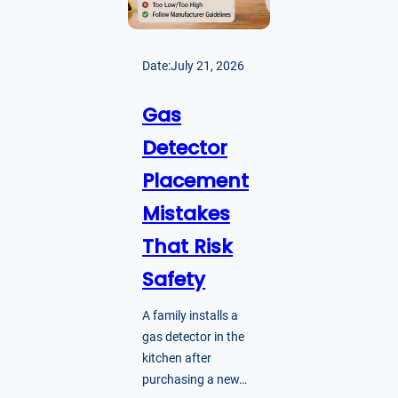
Date:
July 21, 2026
Gas
Detector
Placement
Mistakes
That Risk
Safety
A family installs a
gas detector in the
kitchen after
purchasing a new…