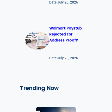
Date:
July 20, 2026
Walmart Paystub
Rejected For
Address Proof?
Date:
July 20, 2026
Trending Now