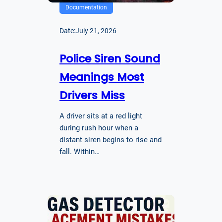
Documentation
Date:
July 21, 2026
Police Siren Sound
Meanings Most
Drivers Miss
A driver sits at a red light
during rush hour when a
distant siren begins to rise and
fall. Within…