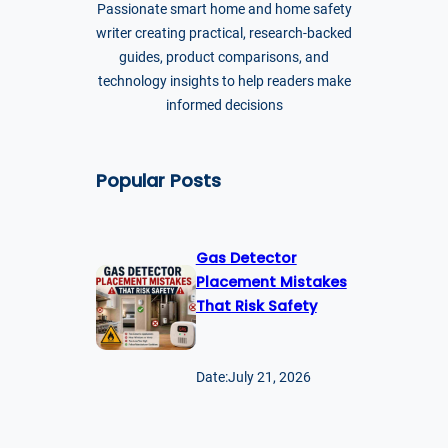
Passionate smart home and home safety
writer creating practical, research-backed
guides, product comparisons, and
technology insights to help readers make
informed decisions
Popular Posts
Gas Detector
Placement Mistakes
That Risk Safety
Date:
July 21, 2026