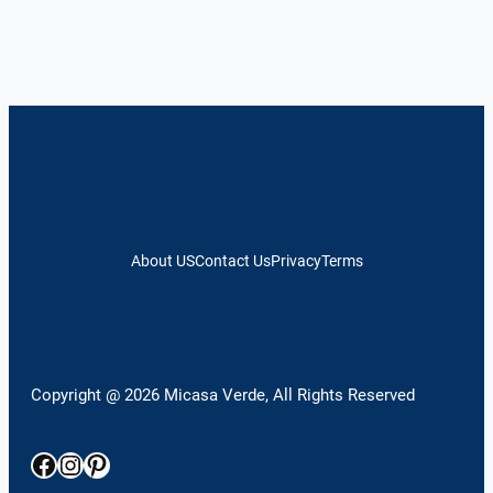
About US
Contact Us
Privacy
Terms
Copyright @ 2026 Micasa Verde, All Rights Reserved
Facebook
Instagram
Pinterest