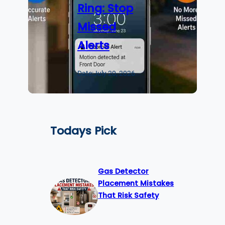
Ring: Stop
Missed
Alerts
Date:
July 20, 2026
Todays Pick
Gas Detector
Placement Mistakes
That Risk Safety