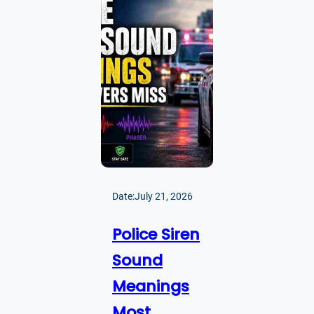
Date:
July 21, 2026
Police Siren
Sound
Meanings
Most