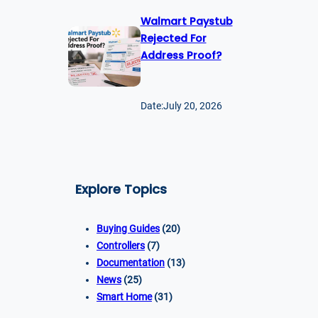
Walmart Paystub
Rejected For
Address Proof?
Date:
July 20, 2026
Explore Topics
Buying Guides
(20)
Controllers
(7)
Documentation
(13)
News
(25)
Smart Home
(31)