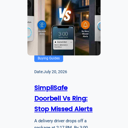
Buying Guides
Date:
July 20, 2026
SimpliSafe
Doorbell Vs Ring:
Stop Missed Alerts
A delivery driver drops off a
package at 2:17 PM. By 3:00