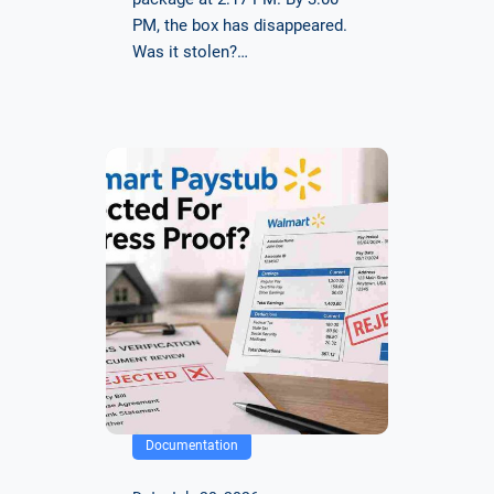
PM, the box has disappeared.
Was it stolen?…
Documentation