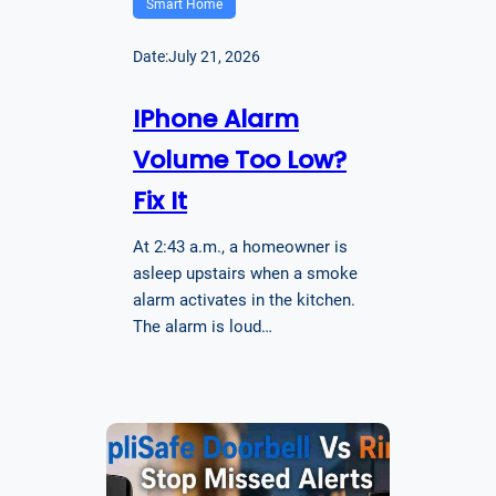
Smart Home
Date:
July 21, 2026
IPhone Alarm
Volume Too Low?
Fix It
At 2:43 a.m., a homeowner is
asleep upstairs when a smoke
alarm activates in the kitchen.
The alarm is loud…