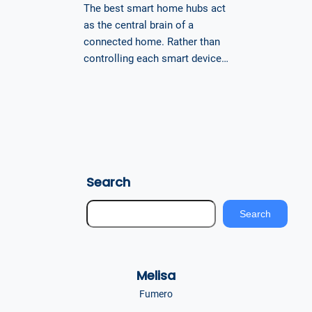
The best smart home hubs act
as the central brain of a
connected home. Rather than
controlling each smart device…
Search
S
Search
e
a
r
Melisa
c
h
Fumero