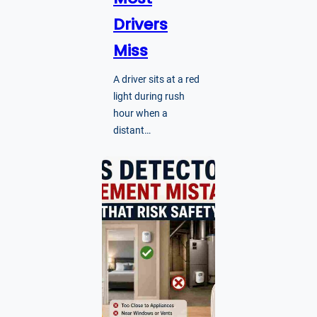
Drivers
Miss
A driver sits at a red
light during rush
hour when a
distant…