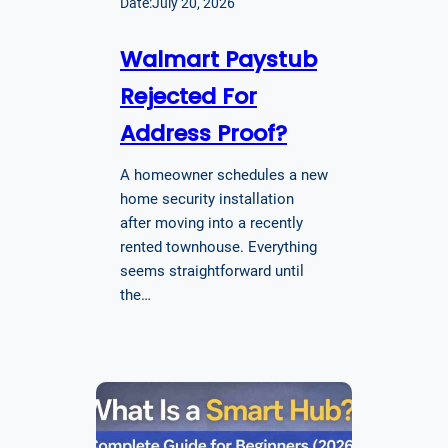
Date:
July 20, 2026
Walmart Paystub
Rejected For
Address Proof?
A homeowner schedules a new
home security installation
after moving into a recently
rented townhouse. Everything
seems straightforward until
the…